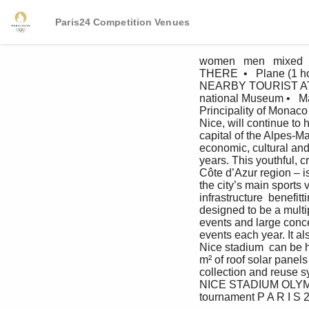
Paris24 Competition Venues
women   men   mixed 
THERE  •   Plane (1 ho
NEARBY TOURIST ATTRAC
national Museum •   Mat
Principality of Monac
Nice, will continue to 
capital of the Alpes-Ma
economic, cultural and 
years. This youthful, 
Côte d’Azur region – i
the city’s main sports 
infrastructure  benefit
designed to be a mult
events and large conce
events each year. It a
Nice stadium  can be h
m² of roof solar panel
collection and reuse s
NICE STADIUM OLYMPIC
tournament P A R I S 2