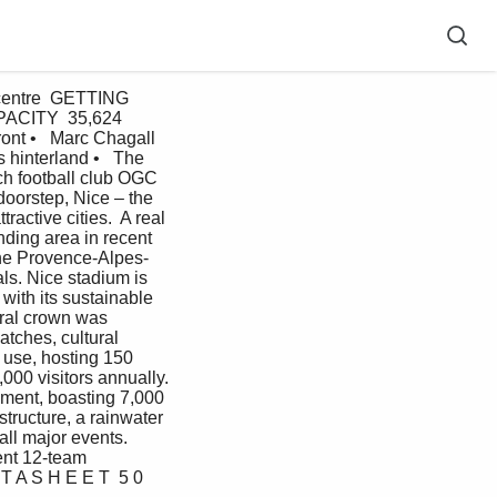
centre  GETTING 
APACITY  35,624  
nt •   Marc Chagall 
 hinterland •   The 
h football club OGC 
doorstep, Nice – the 
active cities.  A real 
nding area in recent 
the Provence-Alpes-
ls. Nice stadium is 
with its sustainable 
ural crown was  
tches, cultural 
 use, hosting 150 
000 visitors annually. 
pment, boasting 7,000 
tructure, a rainwater 
ll major events.  
nt 12-team 
T A S H E E T  5 0