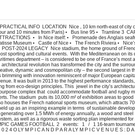
 PRACTICAL INFO  LOCATION  Nice , 10 km north-east of city 
ur and 10 minutes from Paris) •   Bus line 95 •   Tramline 3  C
TIONS  •   In Nice itself: •   Promenade des Anglais seafro
isse Museum •   Castle of Nice •   The French Riviera •   Nice’s
o  POST-2024 LEGACY  Nice stadium, the home ground of Frenc
host sporting and cultural events.  With the Mediterranean on its 
ritimes department – is considered to be one of France’s most attr
architectural revolution has transformed the city and the surrou
creative, dynamic and cosmopolitan city – the second largest in 
s brimming with innovation reminiscent of major European capita
venue. It was built in 2013 to the highest performance standards, 
ting from eco-design principles. This  jewel in the city’s architect
ipurpose complex that  could accommodate football and rugby ma
rts. The stadium  puts its 10,000 m² of exhibition areas to good 
lso houses the French national sports museum, which attracts 70,
eld up as an inspiring example in terms  of sustainable develo
s generating over 1.5 MWh of energy annually, a wood and steel s
ystem, as well as a rigorous waste sorting plan implemented for a
 GAMES FOOTBALL  2   events:   1   /   1 16-team tourname
 0 2 4 O LY M P I C A N D P A R A LY M P I C V E N U E S : D A 