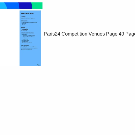
Paris24 Competition Venues
Page 49
Pag