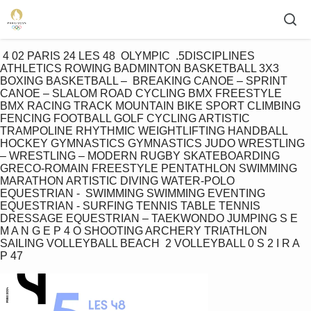
 4 02 PARIS 24 LES 48  OLYMPIC  .5DISCIPLINES 
ATHLETICS ROWING BADMINTON BASKETBALL 3X3 
BOXING BASKETBALL –  BREAKING CANOE – SPRINT 
CANOE – SLALOM ROAD CYCLING BMX FREESTYLE 
BMX RACING TRACK MOUNTAIN BIKE SPORT CLIMBING 
FENCING FOOTBALL GOLF CYCLING ARTISTIC 
TRAMPOLINE RHYTHMIC WEIGHTLIFTING HANDBALL 
HOCKEY GYMNASTICS GYMNASTICS JUDO WRESTLING 
– WRESTLING – MODERN RUGBY SKATEBOARDING 
GRECO-ROMAIN FREESTYLE PENTATHLON SWIMMING 
MARATHON ARTISTIC DIVING WATER-POLO 
EQUESTRIAN -  SWIMMING SWIMMING EVENTING 
EQUESTRIAN - SURFING TENNIS TABLE TENNIS 
DRESSAGE EQUESTRIAN – TAEKWONDO JUMPING S E 
M A N G E P 4 O SHOOTING ARCHERY TRIATHLON 
SAILING VOLLEYBALL BEACH  2 VOLLEYBALL 0 S 2 I R A 
P 47 