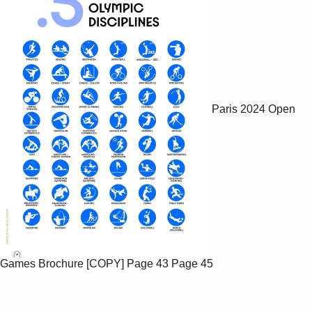
Paris 2024 Open
Games Brochure [COPY]
Page 43
Page 45