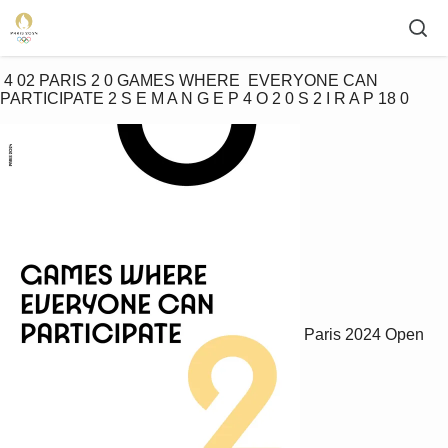
 4 02 PARIS 2 0 GAMES WHERE  EVERYONE CAN  
PARTICIPATE 2 S E M A N G E P 4 O 2 0 S 2 I R A P 18 0 
Paris 2024 Open