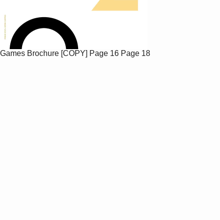
Games Brochure [COPY]
Page 16
Page 18